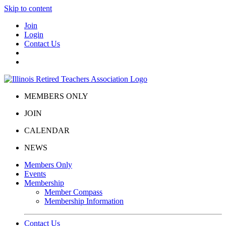
Skip to content
Join
Login
Contact Us
MEMBERS ONLY
JOIN
CALENDAR
NEWS
Members Only
Events
Membership
Member Compass
Membership Information
Contact Us