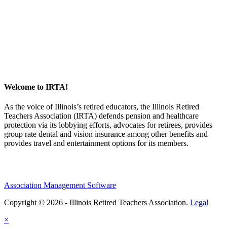
Welcome to IRTA!
As the voice of Illinois’s retired educators, the Illinois Retired
Teachers Association (IRTA) defends pension and healthcare
protection via its lobbying efforts, advocates for retirees, provides
group rate dental and vision insurance among other benefits and
provides travel and entertainment options for its members.
Association Management Software
Copyright © 2026 - Illinois Retired Teachers Association.
Legal
×