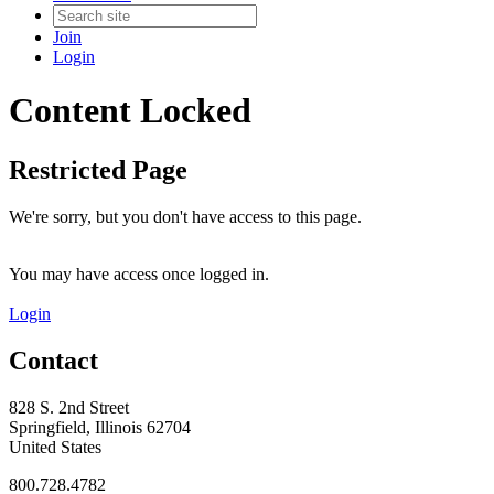
Join
Login
Content Locked
Restricted Page
We're sorry, but you don't have access to this page.
You may have access once logged in.
Login
Contact
828 S. 2nd Street
Springfield, Illinois 62704
United States
800.728.4782