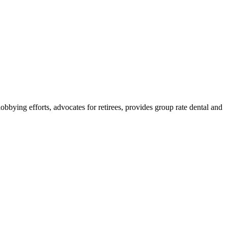
lobbying efforts, advocates for retirees, provides group rate dental and