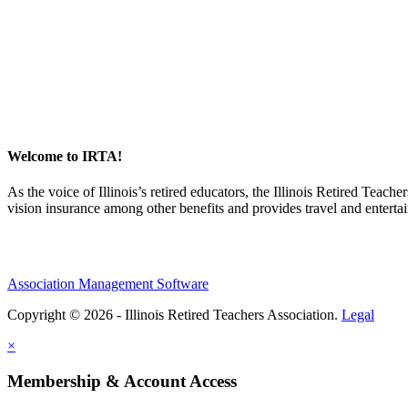
Welcome to IRTA!
As the voice of Illinois’s retired educators, the Illinois Retired Teach
vision insurance among other benefits and provides travel and enterta
Association Management Software
Copyright © 2026 - Illinois Retired Teachers Association.
Legal
×
Membership & Account Access