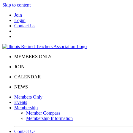
Skip to content
Join
Login
Contact Us
MEMBERS ONLY
JOIN
CALENDAR
NEWS
Members Only
Events
Membership
Member Compass
Membership Information
Contact Us