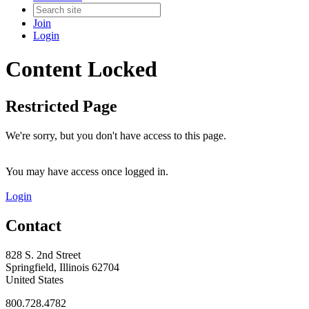
Join
Login
Content Locked
Restricted Page
We're sorry, but you don't have access to this page.
You may have access once logged in.
Login
Contact
828 S. 2nd Street
Springfield, Illinois 62704
United States
800.728.4782