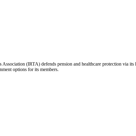
ers Association (IRTA) defends pension and healthcare protection via its 
inment options for its members.