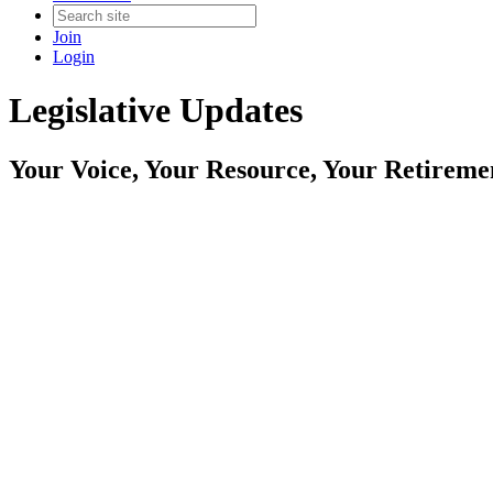
Join
Login
Legislative Updates
Your Voice, Your Resource, Your Retireme