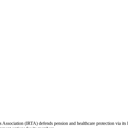
ers Association (IRTA) defends pension and healthcare protection via its 