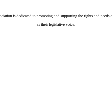
ociation is dedicated to promoting and supporting the rights and needs o
as their legislative voice.