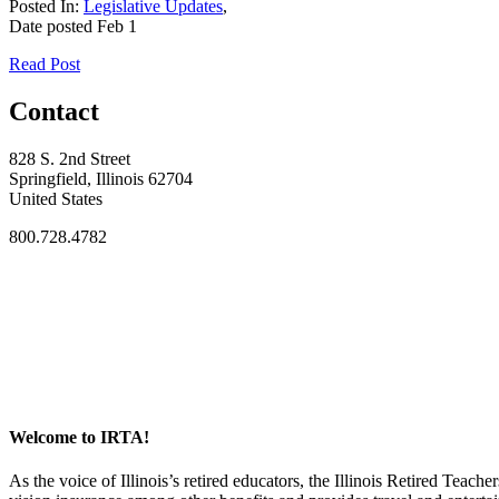
Posted In:
Legislative Updates
,
Date posted
Feb
1
Read Post
Contact
828 S. 2nd Street
Springfield, Illinois 62704
United States
800.728.4782
Welcome to IRTA!
As the voice of Illinois’s retired educators, the Illinois Retired Teach