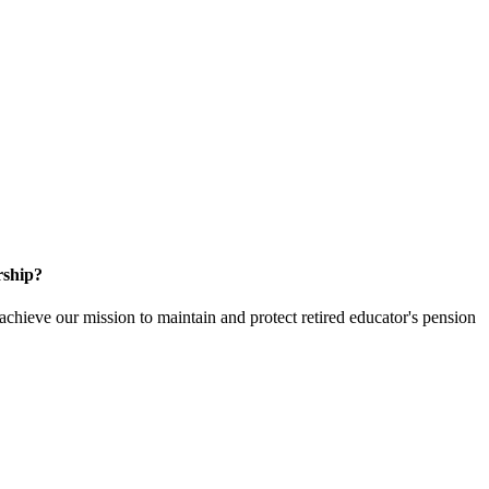
rship?
hieve our mission to maintain and protect retired educator's pension