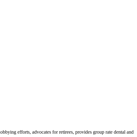
lobbying efforts, advocates for retirees, provides group rate dental and