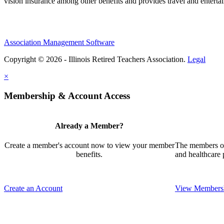
vision insurance among other benefits and provides travel and enterta
Association Management Software
Copyright © 2026 - Illinois Retired Teachers Association.
Legal
×
Membership & Account Access
Already a Member?
Create a member's account now to view your member
The members of 
benefits.
and healthcare
Create an Account
View Membersh