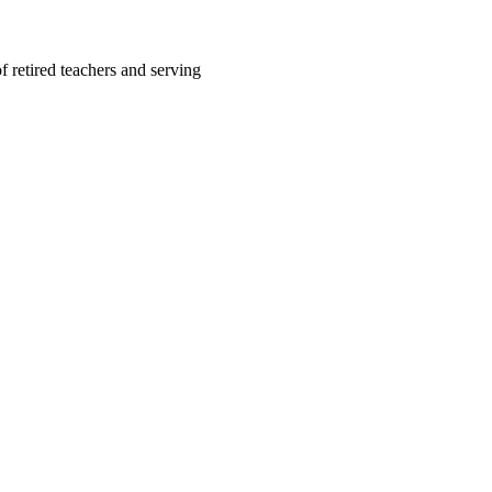
f retired teachers and serving