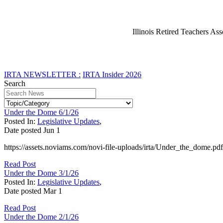
Illinois Retired Teachers Ass
IRTA NEWSLETTER :
IRTA Insider 2026
Search
Under the Dome 6/1/26
Posted In:
Legislative Updates
,
Date posted
Jun
1
https://assets.noviams.com/novi-file-uploads/irta/Under_the_dome.pdf
Read Post
Under the Dome 3/1/26
Posted In:
Legislative Updates
,
Date posted
Mar
1
Read Post
Under the Dome 2/1/26