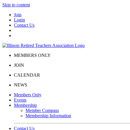
Skip to content
Join
Login
Contact Us
MEMBERS ONLY
JOIN
CALENDAR
NEWS
Members Only
Events
Membership
Member Compass
Membership Information
Contact Us