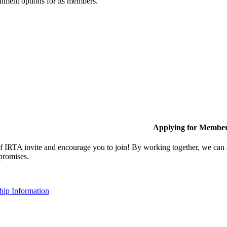
inment options for its members.
Applying for Membe
IRTA invite and encourage you to join! By working together, we can ac
 promises.
ip Information